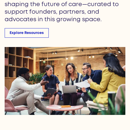
shaping the future of care—curated to
support founders, partners, and
advocates in this growing space.
Explore Resources