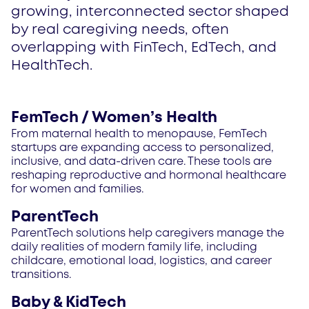
growing, interconnected sector shaped
by real caregiving needs, often
overlapping with FinTech, EdTech, and
HealthTech.
FemTech / Women’s Health
From maternal health to menopause, FemTech
startups are expanding access to personalized,
inclusive, and data-driven care. These tools are
reshaping reproductive and hormonal healthcare
for women and families.
ParentTech
ParentTech solutions help caregivers manage the
daily realities of modern family life, including
childcare, emotional load, logistics, and career
transitions.
Baby & KidTech