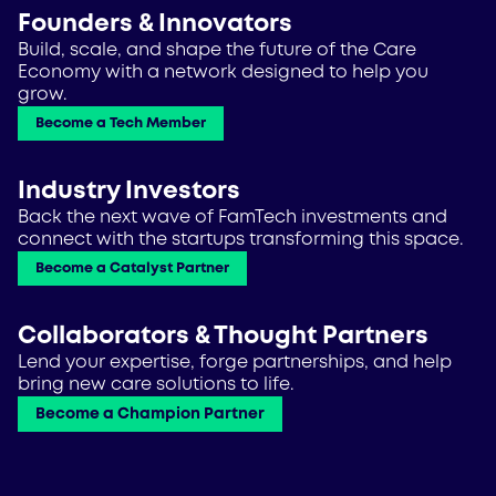
Founders & Innovators
Build, scale, and shape the future of the Care
Economy with a network designed to help you
grow.
Become a Tech Member
Industry Investors
Back the next wave of FamTech investments and
connect with the startups transforming this space.
Become a Catalyst Partner
Collaborators & Thought Partners
Lend your expertise, forge partnerships, and help
bring new care solutions to life.
Become a Champion Partner