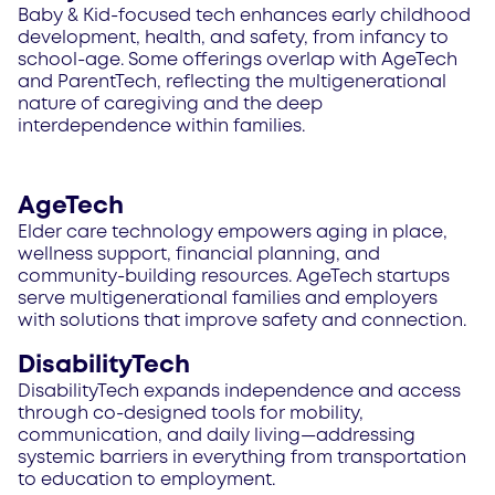
Baby & Kid-focused tech enhances early childhood
development, health, and safety, from infancy to
school-age. Some offerings overlap with AgeTech
and ParentTech, reflecting the multigenerational
nature of caregiving and the deep
interdependence within families.
AgeTech
Elder care technology empowers aging in place,
wellness support, financial planning, and
community-building resources. AgeTech startups
serve multigenerational families and employers
with solutions that improve safety and connection.
DisabilityTech
DisabilityTech expands independence and access
through co-designed tools for mobility,
communication, and daily living—addressing
systemic barriers in everything from transportation
to education to employment.