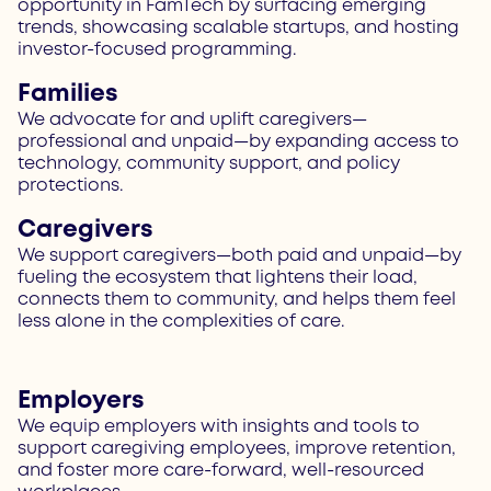
opportunity in FamTech by surfacing emerging
trends, showcasing scalable startups, and hosting
investor-focused programming.
Families
We advocate for and uplift caregivers—
professional and unpaid—by expanding access to
technology, community support, and policy
protections.
Caregivers
We support caregivers—both paid and unpaid—by
fueling the ecosystem that lightens their load,
connects them to community, and helps them feel
less alone in the complexities of care.
Employers
We equip employers with insights and tools to
support caregiving employees, improve retention,
and foster more care-forward, well-resourced