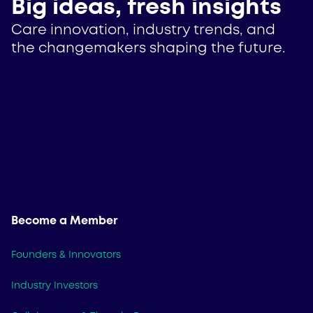
Big ideas, fresh insights
Care innovation, industry trends, and
the changemakers shaping the future.
Become a Member
Founders & Innovators
Industry Investors