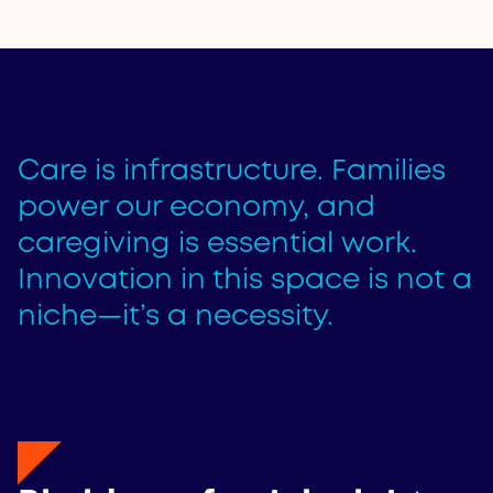
Care is infrastructure. Families
power our economy, and
caregiving is essential work.
Innovation in this space is not a
niche—it’s a necessity.