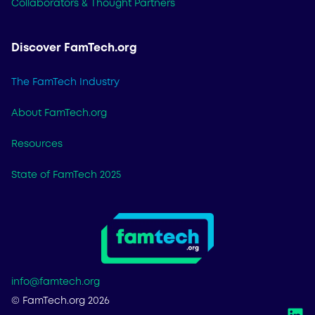
Collaborators & Thought Partners
Discover FamTech.org
The FamTech Industry
About FamTech.org
Resources
State of FamTech 2025
info@famtech.org
© FamTech.org 2026
L