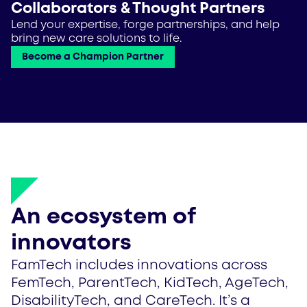
Collaborators & Thought Partners
Lend your expertise, forge partnerships, and help
bring new care solutions to life.
Become a Champion Partner
An ecosystem of
innovators
FamTech includes innovations across
FemTech, ParentTech, KidTech, AgeTech,
DisabilityTech, and CareTech. It’s a