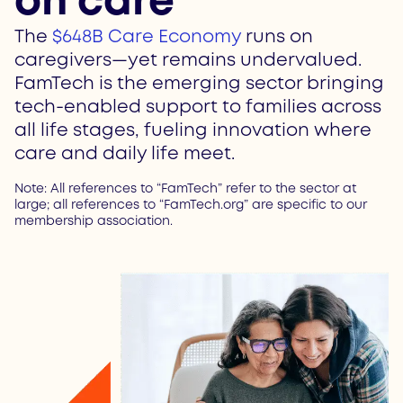
on care
The
$648B Care Economy
runs on
caregivers—yet remains undervalued.
FamTech is the emerging sector bringing
tech-enabled support to families across
all life stages, fueling innovation where
care and daily life meet.
Note: All references to “FamTech” refer to the sector at
large; all references to “FamTech.org” are specific to our
membership association.