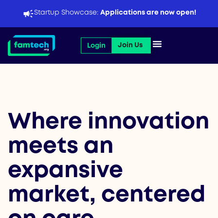
Skip
Startup Showcase:
Applications are now open!
to
content
Open Join Us
Join Us
Login
Where innovation
meets an
expansive
market, centered