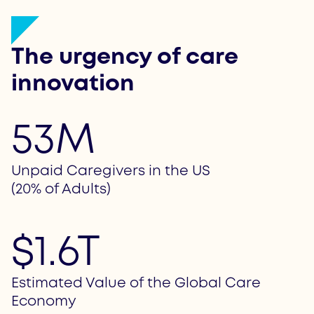
The urgency of care
innovation
53M
Unpaid Caregivers in the US
(20% of Adults)
$1.6T
Estimated Value of the Global Care
Economy