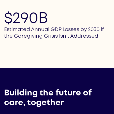
$290B
Estimated Annual GDP Losses by 2030 if
the Caregiving Crisis Isn’t Addressed
Building the future of
care, together