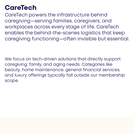
CareTech
CareTech powers the infrastructure behind
caregiving—serving families, caregivers, and
workplaces across every stage of life. CareTech
enables the behind-the-scenes logistics that keep
caregiving functioning—often invisible but essential.
We focus on tech-driven solutions that directly support
caregiving, family, and aging needs. Categories like
beauty, home maintenance, general financial services,
and luxury offerings typically fall outside our membership
scope.