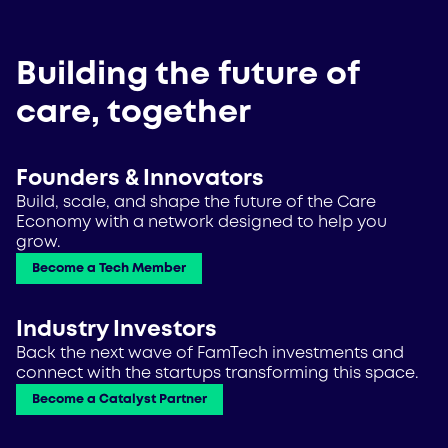
Building the future of
care, together
Founders & Innovators
Build, scale, and shape the future of the Care
Economy with a network designed to help you
grow.
Become a Tech Member
Industry Investors
Back the next wave of FamTech investments and
connect with the startups transforming this space.
Become a Catalyst Partner