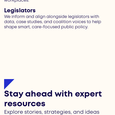
workplaces.
Legislators
We inform and align alongside legislators with
data, case studies, and coalition voices to help
shape smart, care-focused public policy.
Stay ahead with expert
resources
Explore stories, strategies, and ideas