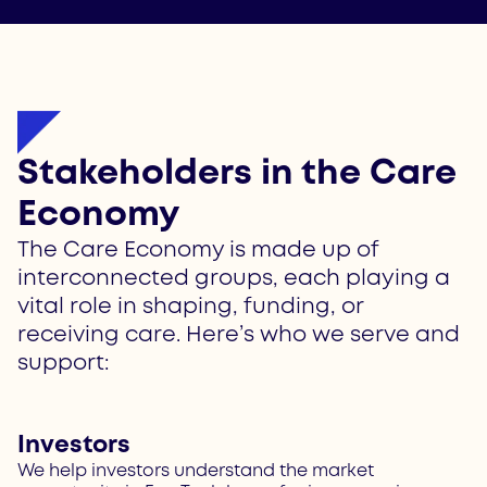
Stakeholders in the Care
Economy
The Care Economy is made up of
interconnected groups, each playing a
vital role in shaping, funding, or
receiving care. Here’s who we serve and
support:
Investors
We help investors understand the market