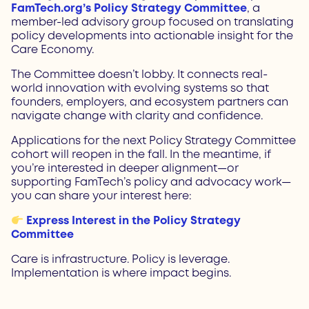
FamTech.org’s Policy Strategy Committee
, a
member-led advisory group focused on translating
policy developments into actionable insight for the
Care Economy.
The Committee doesn’t lobby. It connects real-
world innovation with evolving systems so that
founders, employers, and ecosystem partners can
navigate change with clarity and confidence.
Applications for the next Policy Strategy Committee
cohort will reopen in the fall. In the meantime, if
you’re interested in deeper alignment—or
supporting FamTech’s policy and advocacy work—
you can share your interest here:
Express Interest in the Policy Strategy
Committee
Care is infrastructure. Policy is leverage.
Implementation is where impact begins.
Prev
Next