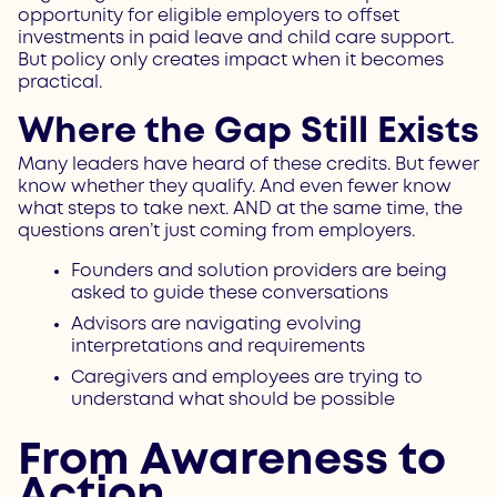
opportunity for eligible employers to offset
investments in paid leave and child care support.
But policy only creates impact when it becomes
practical.
Where the Gap Still Exists
Many leaders have heard of these credits. But fewer
know whether they qualify. And even fewer know
what steps to take next. AND at the same time, the
questions aren’t just coming from employers.
Founders and solution providers are being
asked to guide these conversations
Advisors are navigating evolving
interpretations and requirements
Caregivers and employees are trying to
understand what should be possible
From Awareness to
Action