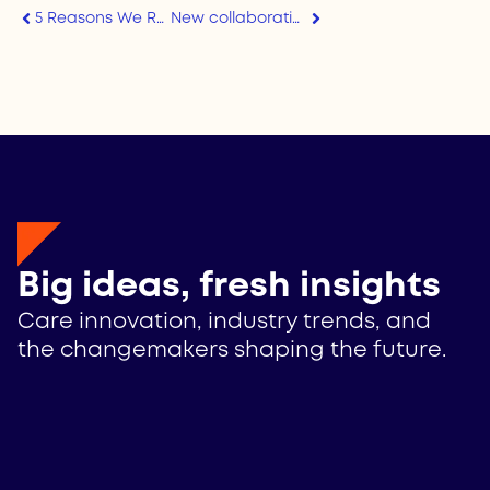
5 Reasons We Run the State of FamTech Survey
New collaboration on responsible AI in caregiving
Big ideas, fresh insights
Care innovation, industry trends, and
the changemakers shaping the future.