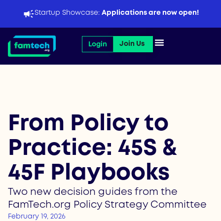
Skip
Startup Showcase:
Applications are now open!
to
content
Open Join Us
Join Us
Login
From Policy to
Practice: 45S &
45F Playbooks
Two new decision guides from the
FamTech.org Policy Strategy Committee
February 19, 2026