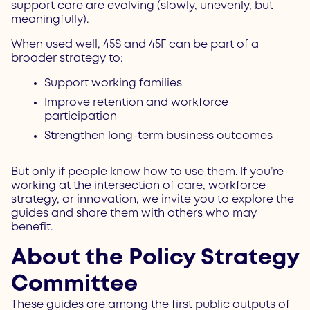
support care are evolving (slowly, unevenly, but
meaningfully).
When used well, 45S and 45F can be part of a
broader strategy to:
Support working families
Improve retention and workforce
participation
Strengthen long-term business outcomes
But only if people know how to use them. If you’re
working at the intersection of care, workforce
strategy, or innovation, we invite you to explore the
guides and share them with others who may
benefit.
About the Policy Strategy
Committee
These guides are among the first public outputs of