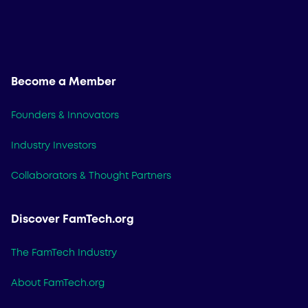
Become a Member
Founders & Innovators
Industry Investors
Collaborators & Thought Partners
Discover FamTech.org
The FamTech Industry
About FamTech.org