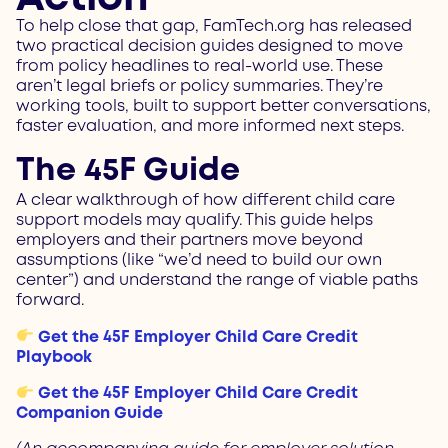
To help close that gap, FamTech.org has released
two practical decision guides designed to move
from policy headlines to real-world use. These
aren’t legal briefs or policy summaries. They’re
working tools, built to support better conversations,
faster evaluation, and more informed next steps.
The 45F Guide
A clear walkthrough of how different child care
support models may qualify.
This guide helps
employers and their partners move beyond
assumptions (like “we’d need to build our own
center”) and understand the range of viable paths
forward.
Get the 45F Employer Child Care Credit
Playbook
Get the 45F Employer Child Care Credit
Companion Guide