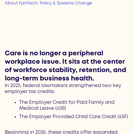
About FamTech
,
Policy & Systems Change
Care is no longer a peripheral
workplace issue. It sits at the center
of workforce stability, retention, and
long-term business health.
In 2025, federal lawmakers strengthened two key
employer tax credits:
The Employer Credit for Paid Family and
Medical Leave (45S)
The Employer Provided Child Care Credit (45F)
Beginning in 2026, these credits offer expanded