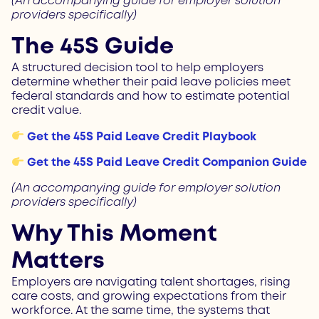
(An accompanying guide for employer solution
providers specifically)
The 45S Guide
A structured decision tool to help employers
determine whether their paid leave policies meet
federal standards and how to estimate potential
credit value.
Get the 45S Paid Leave Credit Playbook
Get the 45S Paid Leave Credit Companion Guide
(An accompanying guide for employer solution
providers specifically)
Why This Moment
Matters
Employers are navigating talent shortages, rising
care costs, and growing expectations from their
workforce. At the same time, the systems that