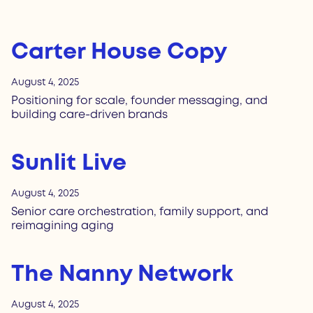
Carter House Copy
August 4, 2025
Positioning for scale, founder messaging, and
building care-driven brands
Sunlit Live
August 4, 2025
Senior care orchestration, family support, and
reimagining aging
The Nanny Network
August 4, 2025