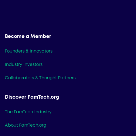
Become a Member
Founders & Innovators
Industry Investors
Collaborators & Thought Partners
Discover FamTech.org
The FamTech Industry
About FamTech.org