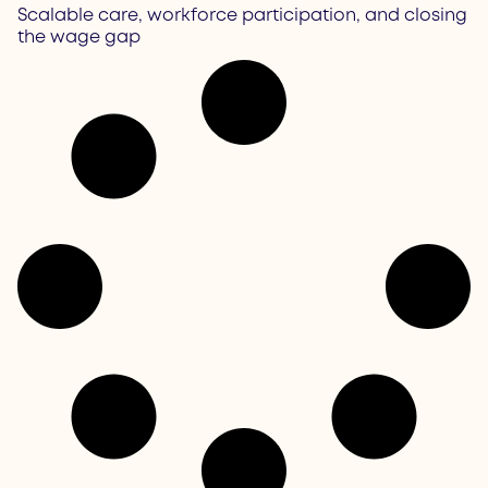
Scalable care, workforce participation, and closing
the wage gap