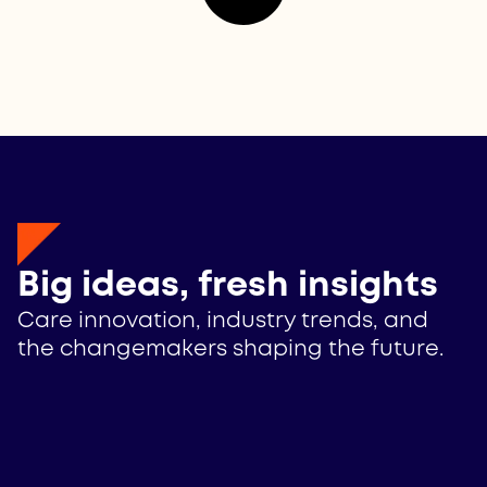
Big ideas, fresh insights
Care innovation, industry trends, and
the changemakers shaping the future.