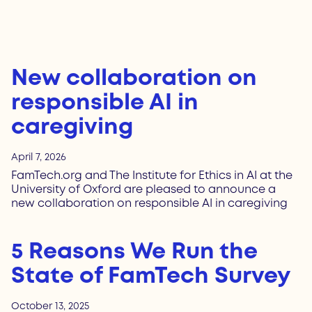
New collaboration on
responsible AI in
caregiving
April 7, 2026
FamTech.org and The Institute for Ethics in AI at the
University of Oxford are pleased to announce a
new collaboration on responsible AI in caregiving
5 Reasons We Run the
State of FamTech Survey
October 13, 2025