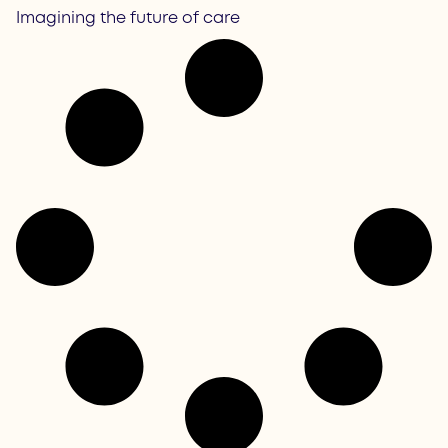
Imagining the future of care