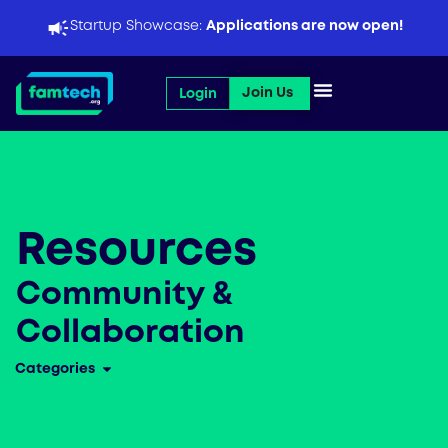
Skip
Startup Showcase:
Applications are now open!
to
content
Open Join Us
Join Us
Login
Resources
Community &
Collaboration
Categories
Open Categories