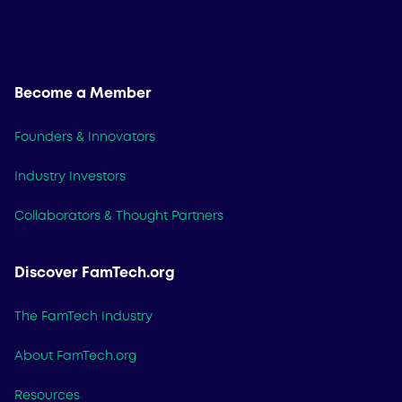
Become a Member
Founders & Innovators
Industry Investors
Collaborators & Thought Partners
Discover FamTech.org
The FamTech Industry
About FamTech.org
Resources