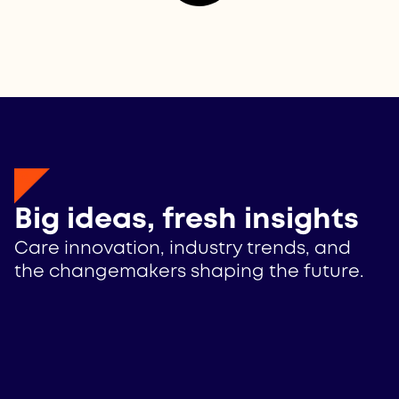
Big ideas, fresh insights
Care innovation, industry trends, and
the changemakers shaping the future.