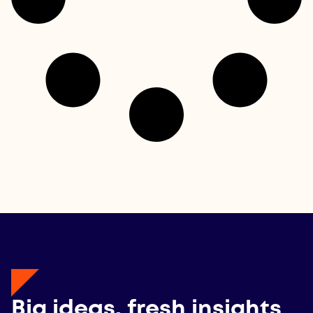
Big ideas, fresh insights