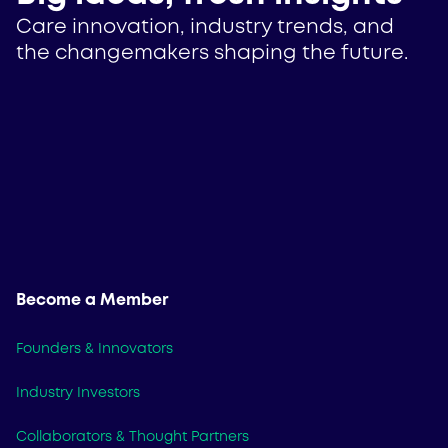
Care innovation, industry trends, and
the changemakers shaping the future.
Become a Member
Founders & Innovators
Industry Investors
Collaborators & Thought Partners