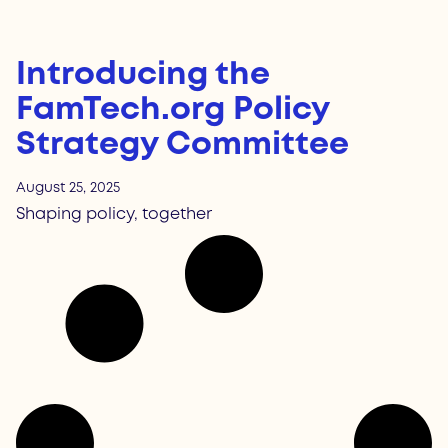
Introducing the
FamTech.org Policy
Strategy Committee
August 25, 2025
Shaping policy, together