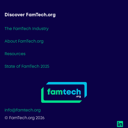
Discover FamTech.org
The FamTech Industry
About FamTech.org
Resources
State of FamTech 2025
info@famtech.org
© FamTech.org 2026
L