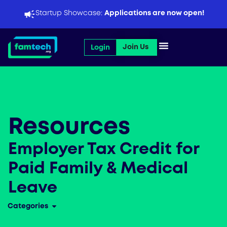
Skip
Startup Showcase:
Applications are now open!
to
content
Open Join Us
Join Us
Login
Resources
Employer Tax Credit for
Paid Family & Medical
Leave
Categories
Open Categories