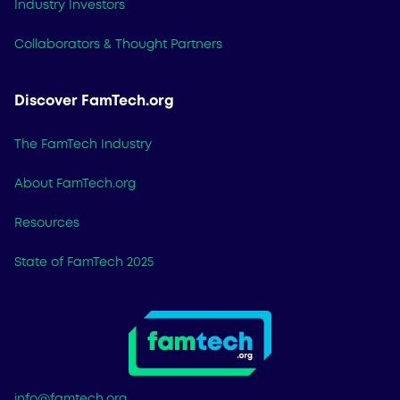
Industry Investors
Collaborators & Thought Partners
Discover FamTech.org
The FamTech Industry
About FamTech.org
Resources
State of FamTech 2025
info@famtech.org