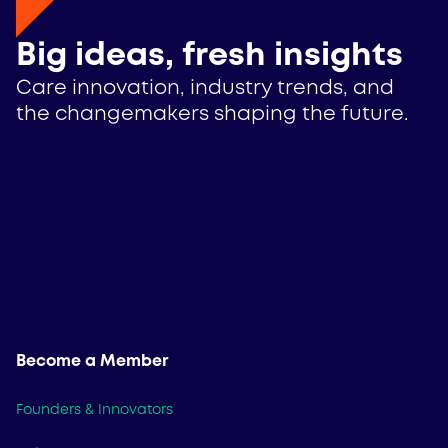
Big ideas, fresh insights
Care innovation, industry trends, and
the changemakers shaping the future.
Become a Member
Founders & Innovators