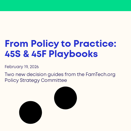
From Policy to Practice:
45S & 45F Playbooks
February 19, 2026
Two new decision guides from the FamTech.org
Policy Strategy Committee